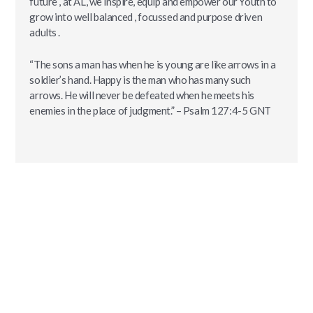
future , at AL, we inspire, equip and empower our Youth to
grow into well balanced , focussed and purpose driven
adults .
“The sons a man has when he is young are like arrows in a
soldier’s hand. Happy is the man who has many such
arrows. He will never be defeated when he meets his
enemies in the place of judgment.” – Psalm‬ ‭127:4-5‬ ‭GNT‬‬