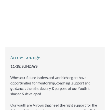
Arrow Lounge
11-18; SUNDAYS
When our future leaders and world changers have
opportunities for mentorship, coaching , support and
guidance ; then the destiny & purpose of our Youth is
shaped & developed.
Our youth are Arrows that need the right support for the