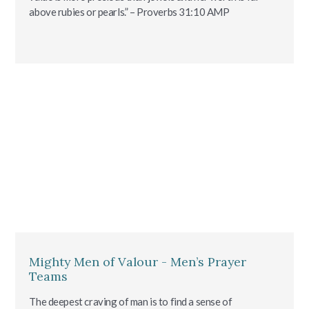
above rubies or pearls.” – Proverbs‬ ‭31:10‬ ‭AMP‬‬
Mighty Men of Valour - Men’s Prayer
Teams
The deepest craving of man is to find a sense of