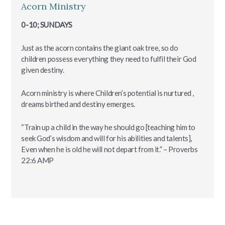
Acorn Ministry
0-10; SUNDAYS
Just as the acorn contains the giant oak tree, so do
children possess everything they need to fulfil their God
given destiny.
Acorn ministry is where Children’s potential is nurtured ,
dreams birthed and destiny emerges.
“Train up a child in the way he should go [teaching him to
seek God’s wisdom and will for his abilities and talents],
Even when he is old he will not depart from it.” – Proverbs‬
‭22:6‬ ‭AMP‬‬