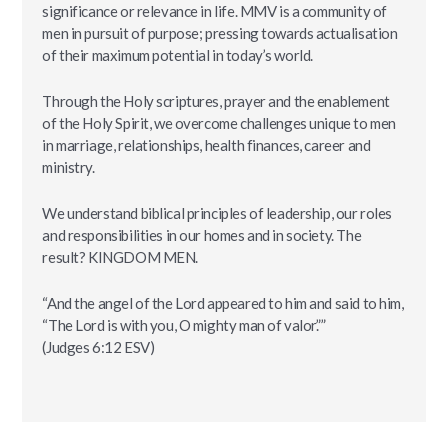
significance or relevance in life. MMV is a community of
men in pursuit of purpose; pressing towards actualisation
of their maximum potential in today’s world.
Through the Holy scriptures, prayer and the enablement
of the Holy Spirit, we overcome challenges unique to men
in marriage, relationships, health finances, career and
ministry.
We understand biblical principles of leadership, our roles
and responsibilities in our homes and in society. The
result? KINGDOM MEN.
“And the angel of the Lord appeared to him and said to him,
“The Lord is with you, O mighty man of valor.””
‭‭(Judges‬ ‭6:12‬ ‭ESV‬‬)