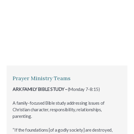
Prayer Ministry Teams
ARK FAMILY BIBLE STUDY –
(Monday 7-8:15)
A family-focused Bible study addressing issues of
Christian character, responsibility, relationships,
parenting.
“If the foundations [of a godly society] are destroyed,