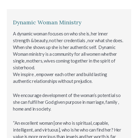
Dynamic Woman Ministry
A dynamic woman focuses on who she is, her inner
strength & beauty, not her credentials , nor what she does.
When she shows up she is her authentic self. Dynamic
Woman ministry is a community for all women whether
single, mothers, wives coming together in the spirit of
sisterhood.
We inspire , empower each other and build lasting
authentic relationships without prejudice.
We encourage development of the woman’s potential so
she can fulfil her God given purpose in marriage, family ,
home and in society.
“An excellent woman [one who is spiritual, capable,
intelligent, and virtuous], who is he who can find her? Her
value is more precious than jewels and her worth is far