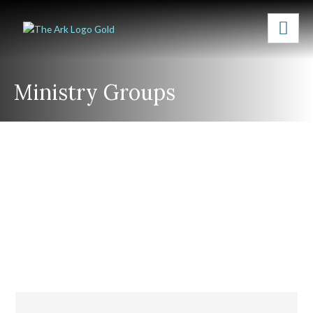
Ministry Groups