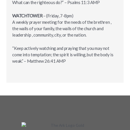
What can the righteous do?” – ‭‭Psalms‬ ‭11:3‬ ‭AMP‬‬
WATCHTOWER
– (Friday, 7-8pm)
A weekly prayer meeting for the needs of the brethren ,
the walls of your family, the walls of the church and
leadership , community, city, or the nation.
“Keep actively watching and praying that you may not
come into temptation; the spirit is willing, but the body is
weak.” – ‭Matthew‬ ‭26:41‬ ‭AMP‬‬