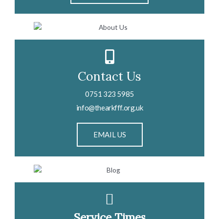
Contact Us
0751 323 5985
info@thearkfff.org.uk
EMAIL US
Service Times