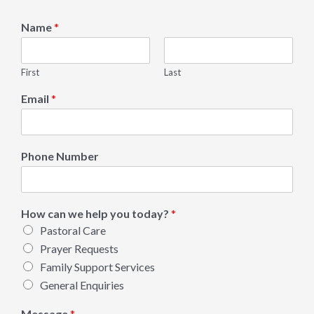
Name
*
First
Last
Email
*
Phone Number
How can we help you today?
*
Pastoral Care
Prayer Requests
Family Support Services
General Enquiries
Message
*