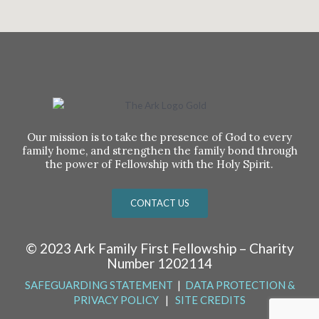
Our mission is to take the presence of God to every
family home, and strengthen the family bond through
the power of Fellowship with the Holy Spirit.
CONTACT US
© 2023 Ark Family First Fellowship – Charity
Number 1202114
SAFEGUARDING STATEMENT
|
DATA PROTECTION &
PRIVACY POLICY
|
SITE CREDITS