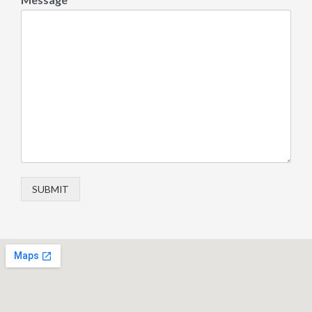
SUBMIT