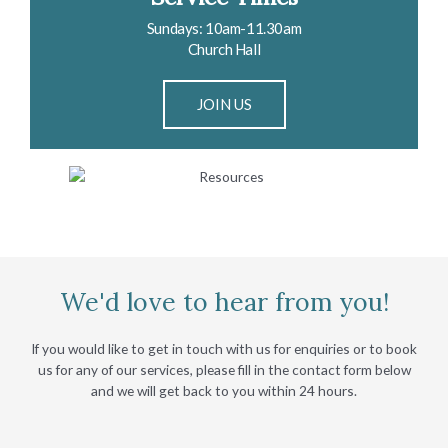
Sundays: 10am-11.30am
Church Hall
JOIN US
We'd love to hear from you!
If you would like to get in touch with us for enquiries or to book
us for any of our services, please fill in the contact form below
and we will get back to you within 24 hours.