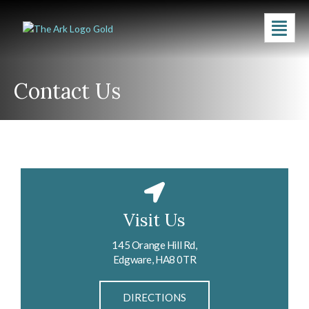
Contact Us
Visit Us
145 Orange Hill Rd,
Edgware, HA8 0TR
DIRECTIONS